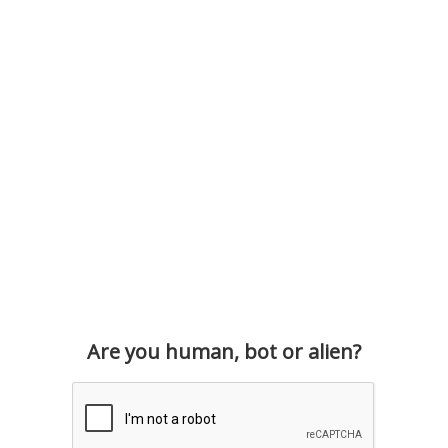
Are you human, bot or alien?