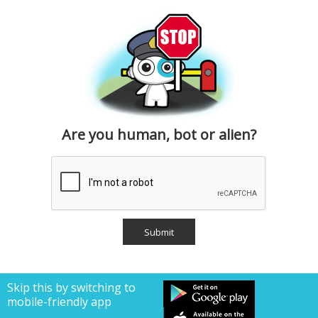
Are you human, bot or alien?
Skip this by switching to
mobile-friendly app