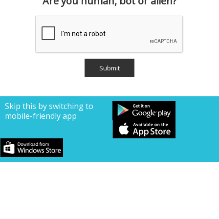
Are you human, bot or alien?
Skip this by switching to
mobile-friendly app