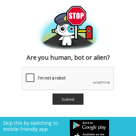
Are you human, bot or alien?
Skip this by switching to
mobile-friendly app