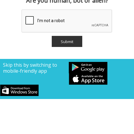
Are you human, bot or alien?
Skip this by switching to
mobile-friendly app