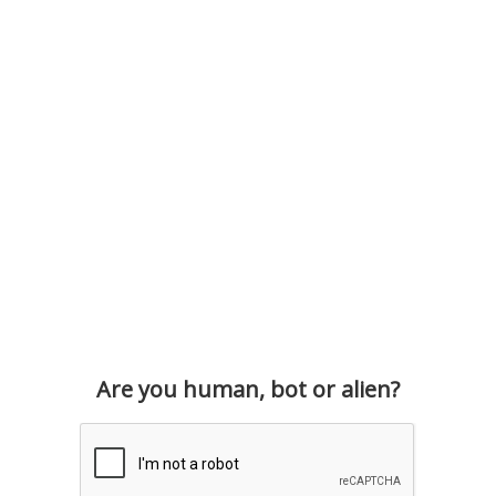
Are you human, bot or alien?