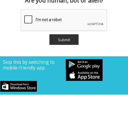
Are you human, bot or alien?
Skip this by switching to
mobile-friendly app