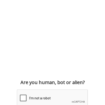
Are you human, bot or alien?