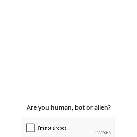
Are you human, bot or alien?