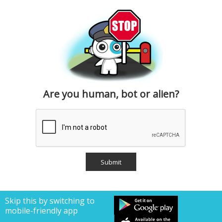
Are you human, bot or alien?
Skip this by switching to
mobile-friendly app