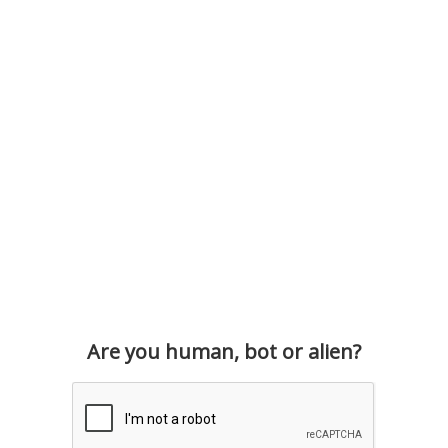
Are you human, bot or alien?