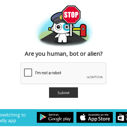
Are you human, bot or alien?
 switching to
ndly app