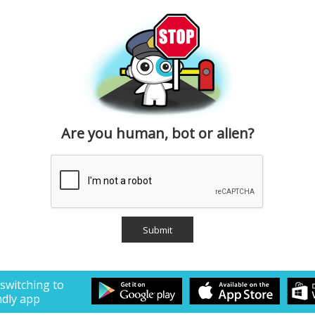
Are you human, bot or alien?
 switching to
ndly app