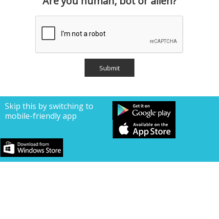
Are you human, bot or alien?
Skip this by switching to
mobile-friendly app