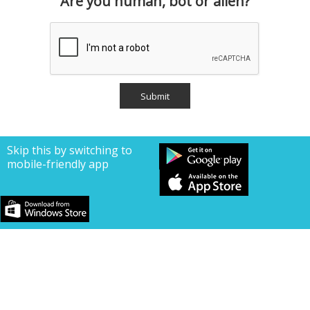
Are you human, bot or alien?
Skip this by switching to
mobile-friendly app