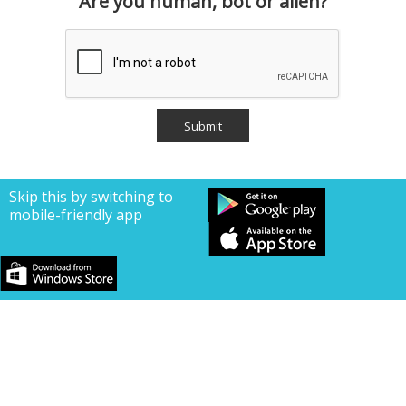
Are you human, bot or alien?
Skip this by switching to
mobile-friendly app