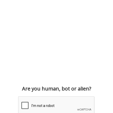
Are you human, bot or alien?