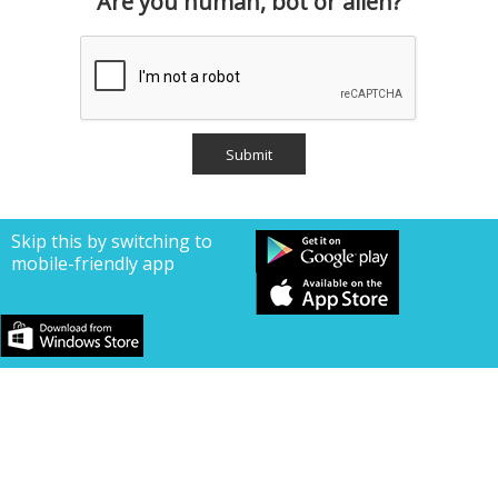
Are you human, bot or alien?
Skip this by switching to
mobile-friendly app