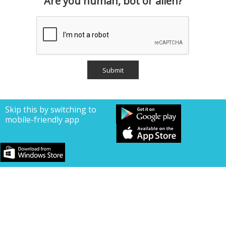
Are you human, bot or alien?
Skip this by switching to
mobile-friendly app