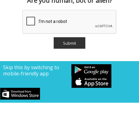
Are you human, bot or alien?
Skip this by switching to
mobile-friendly app