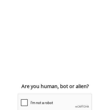
Are you human, bot or alien?