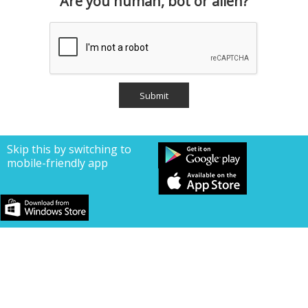
Are you human, bot or alien?
Skip this by switching to
mobile-friendly app