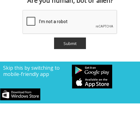
Are you human, bot or alien?
Skip this by switching to
mobile-friendly app